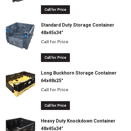
Call for Price
Standard Duty Storage Container
48x45x34"
Call for Price
Call for Price
Long Buckhorn Storage Container
64x48x25"
Call for Price
Call for Price
Heavy Duty Knockdown Container
48x45x34"