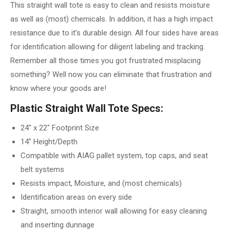
This straight wall tote is easy to clean and resists moisture
as well as (most) chemicals. In addition, it has a high impact
resistance due to it’s durable design. All four sides have areas
for identification allowing for diligent labeling and tracking.
Remember all those times you got frustrated misplacing
something? Well now you can eliminate that frustration and
know where your goods are!
Plastic Straight Wall Tote Specs:
24″ x 22″ Footprint Size
14″ Height/Depth
Compatible with AIAG pallet system, top caps, and seat
belt systems
Resists impact, Moisture, and (most chemicals)
Identification areas on every side
Straight, smooth interior wall allowing for easy cleaning
and inserting dunnage