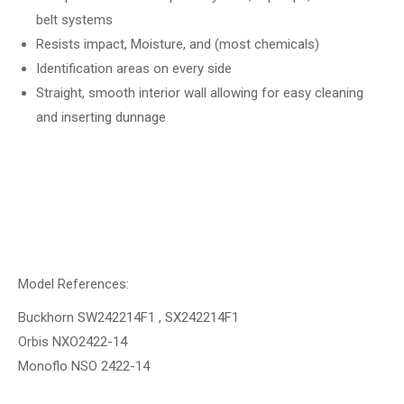
belt systems
Resists impact, Moisture, and (most chemicals)
Identification areas on every side
Straight, smooth interior wall allowing for easy cleaning
and inserting dunnage
Model References:
Buckhorn SW242214F1 , SX242214F1
Orbis NXO2422-14
Monoflo NSO 2422-14