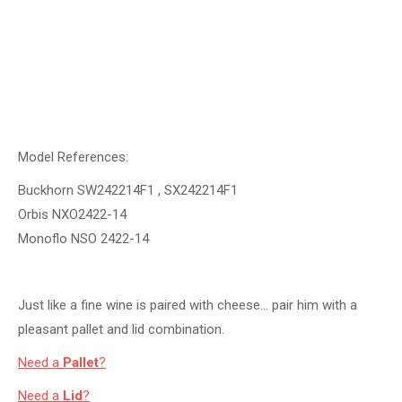
Model References:
Buckhorn SW242214F1 , SX242214F1
Orbis NXO2422-14
Monoflo NSO 2422-14
Just like a fine wine is paired with cheese… pair him with a
pleasant pallet and lid combination.
Need a
Pallet
?
Need a
Lid
?