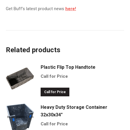
Get Buff’s latest product news
here!
Related products
Plastic Flip Top Handtote
Call for Price
Call for Price
Heavy Duty Storage Container
32x30x34"
Call for Price