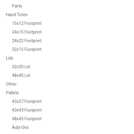
Parts
Hand Totes
15x12 Footprint
24x15 Footprint
24x22 Footprint
32x15 Footprint
Lids
32x30 Lid
48x45 Lid
Other
Pallets
43x37 Footprint
43x43 Footprint
48x45 Footprint
Add-Ons