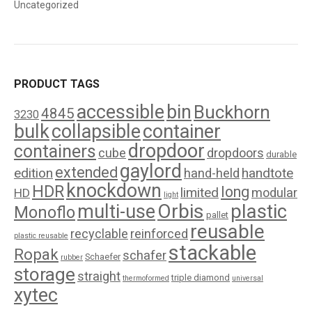
Uncategorized
PRODUCT TAGS
accessible
bin
Buckhorn
4845
3230
bulk
collapsible
container
dropdoor
containers
cube
dropdoors
durable
gaylord
extended
edition
handtote
hand-held
knockdown
HDR
long
limited
modular
HD
light
Orbis
plastic
multi-use
Monoflo
pallet
reusable
recyclable
reinforced
plastic reusable
stackable
Ropak
schafer
Schaefer
rubber
storage
straight
triple diamond
thermoformed
universal
xytec