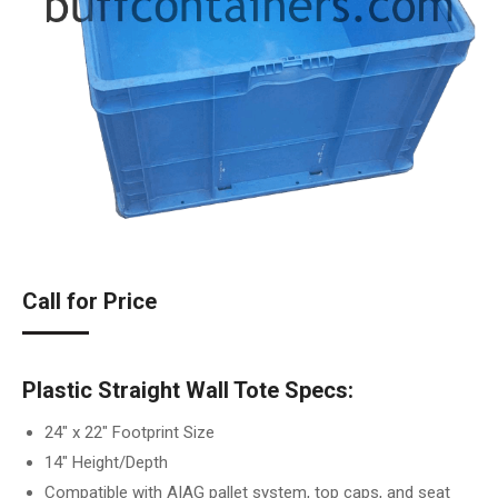
Call for Price
Plastic Straight Wall Tote Specs:
24″ x 22″ Footprint Size
14″ Height/Depth
Compatible with AIAG pallet system, top caps, and seat