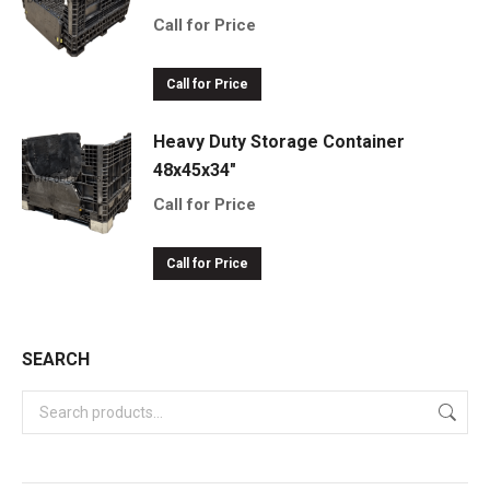
Call for Price
Call for Price
Heavy Duty Storage Container
48x45x34"
Call for Price
Call for Price
SEARCH