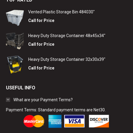
Vented Plastic Storage Bin 484030"
Call for Price
Heavy Duty Storage Container 48x45x34"
Call for Price
Heavy Duty Storage Container 32x30x39"
Call for Price
USEFUL INFO
What are your Payment Terms?
Payment Terms: Standard payment terms are Net30.