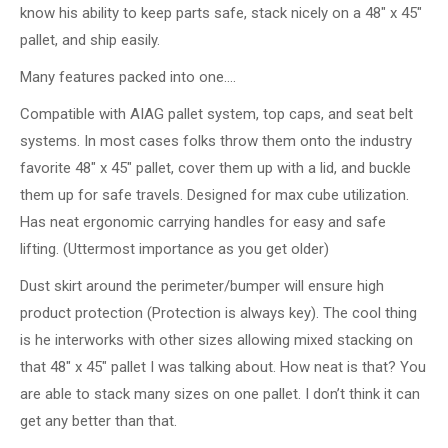
know his ability to keep parts safe, stack nicely on a 48″ x 45″
pallet, and ship easily.
Many features packed into one….
Compatible with AIAG pallet system, top caps, and seat belt
systems. In most cases folks throw them onto the industry
favorite 48″ x 45″ pallet, cover them up with a lid, and buckle
them up for safe travels. Designed for max cube utilization.
Has neat ergonomic carrying handles for easy and safe
lifting. (Uttermost importance as you get older)
Dust skirt around the perimeter/bumper will ensure high
product protection (Protection is always key). The cool thing
is he interworks with other sizes allowing mixed stacking on
that 48″ x 45″ pallet I was talking about. How neat is that? You
are able to stack many sizes on one pallet. I don’t think it can
get any better than that.