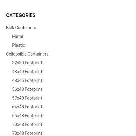
CATEGORIES
Bulk Containers
Metal
Plastic
Collapsible Containers
32x30 Footprint
48x40 Footprint
48x45 Footprint
56x48 Footprint
57x48 Footprint
64x48 Footprint
65x48 Footprint
70x48 Footprint
78x48 Footprint