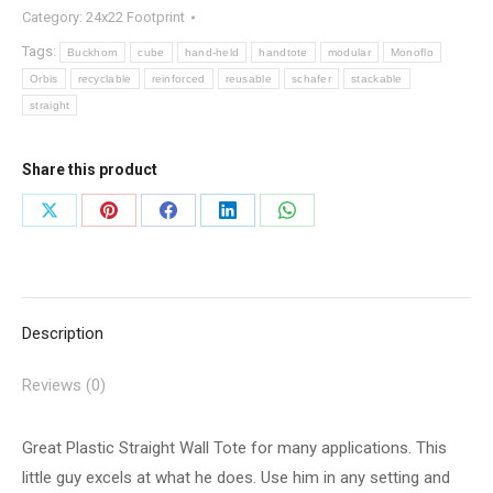
Category:
24x22 Footprint
Tags:
Buckhorn
cube
hand-held
handtote
modular
Monoflo
Orbis
recyclable
reinforced
reusable
schafer
stackable
straight
Share this product
Share
Share
Share
Share
Share
on
on
on
on
on
X
Pinterest
Facebook
LinkedIn
WhatsApp
Description
Reviews (0)
Great Plastic Straight Wall Tote for many applications. This
little guy excels at what he does. Use him in any setting and