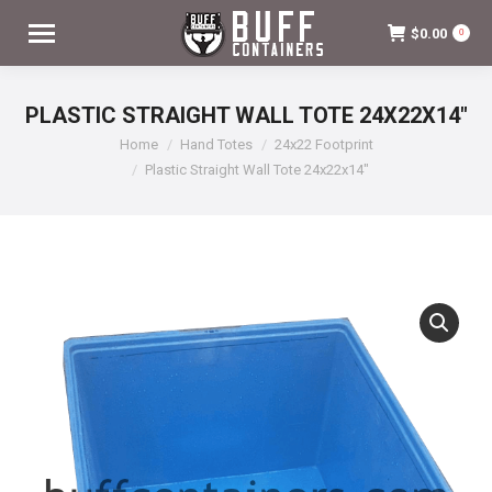
$
0.00
0
PLASTIC STRAIGHT WALL TOTE 24X22X14″
You are here:
Home
Hand Totes
24x22 Footprint
Plastic Straight Wall Tote 24x22x14″