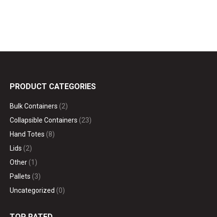
PRODUCT CATEGORIES
Bulk Containers
(2)
Collapsible Containers
(23)
Hand Totes
(8)
Lids
(2)
Other
(1)
Pallets
(3)
Uncategorized
(0)
TOP RATED