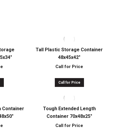
ce
Call for Price
e
Call for Price
Storage
Tall Plastic Storage Container
45x34″
48x45x42″
ce
Call for Price
e
Call for Price
h Container
Tough Extended Length
48x50″
Container 70x48x25″
ce
Call for Price