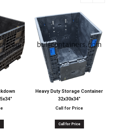
ckdown
Heavy Duty Storage Container
45x34″
32x30x34″
ce
Call for Price
e
Call for Price