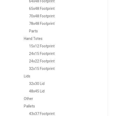
64x48 Footprint
65x48 Footprint
70x48 Footprint
78x48 Footprint
Parts
Hand Totes
15x12 Footprint
24x15 Footprint
24x22 Footprint
32x15 Footprint
Lids
32x30 Lid
48x45 Lid
Other
Pallets
43x37 Footprint