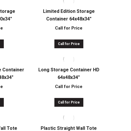
Storage
Limited Edition Storage
30x34″
Container 64x48x34″
ce
Call for Price
e
Call for Price
e Container
Long Storage Container HD
48x34″
64x48x34″
ce
Call for Price
e
Call for Price
Wall Tote
Plastic Straight Wall Tote