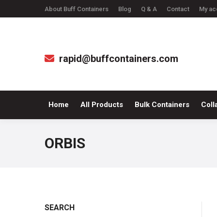
About Buff Containers
Blog
Q & A
Contact
My ac
Home
All Produc
rapid@buffcontainers.com
Home
All Products
Bulk Containers
Coll
ORBIS
SEARCH