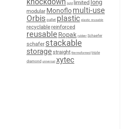
knockdown
long
limited
light
multi-use
Monoflo
modular
Orbis
plastic
pallet
plastic reusable
recyclable
reinforced
reusable
Ropak
Schaefer
rubber
stackable
schafer
storage
straight
triple
thermoformed
xytec
diamond
universal