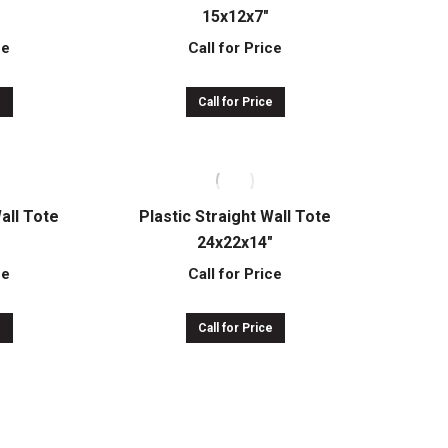
15x12x7″
ce
Call for Price
e
Call for Price
Wall Tote
Plastic Straight Wall Tote
24x22x14″
ce
Call for Price
e
Call for Price
Wall Tote
Short HDR Storage Container
32x30x25″