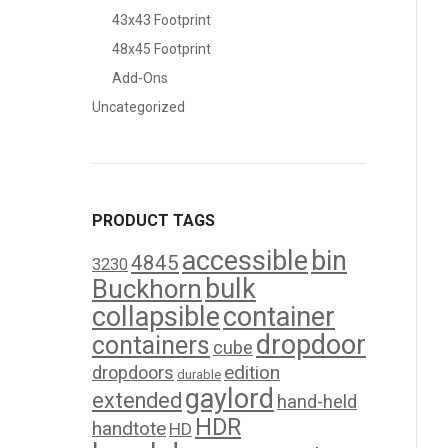
43x43 Footprint
48x45 Footprint
Add-Ons
Uncategorized
PRODUCT TAGS
accessible
bin
4845
3230
bulk
Buckhorn
collapsible
container
dropdoor
containers
cube
edition
dropdoors
durable
gaylord
extended
hand-held
HDR
handtote
HD