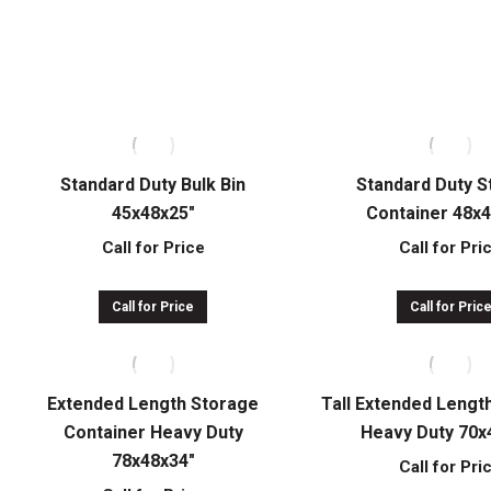
Call for Price
Call for Pri
Call for Price
Call for Pric
Standard Duty Bulk Bin
Standard Duty 
45x48x25″
Container 48x
Call for Price
Call for Pri
Call for Price
Call for Pric
Extended Length Storage
Tall Extended Lengt
Container Heavy Duty
Heavy Duty 70x
78x48x34″
Call for Pri