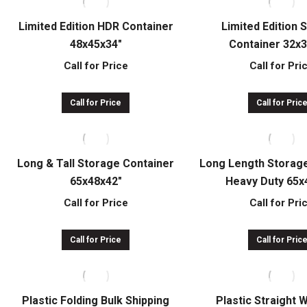
Limited Edition HDR Container
Limited Edition 
48x45x34″
Container 32x
Call for Price
Call for Pri
Call for Price
Call for Pric
Long & Tall Storage Container
Long Length Storag
65x48x42″
Heavy Duty 65x
Call for Price
Call for Pri
Call for Price
Call for Pric
Plastic Folding Bulk Shipping
Plastic Straight 