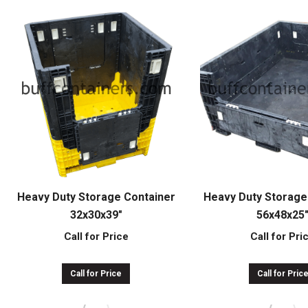
Heavy Duty Storage Container
Heavy Duty Storage
32x30x39″
56x48x25
Call for Price
Call for Pri
Call for Price
Call for Pric