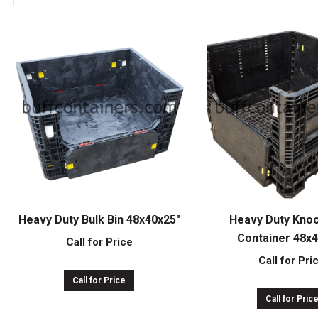
Heavy Duty Bulk Bin 48x40x25″
Heavy Duty Kno
Container 48x
Call for Price
Call for Pri
Call for Price
Call for Pric