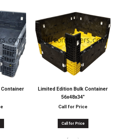
 Container
Limited Edition Bulk Container
″
56x48x34″
ce
Call for Price
e
Call for Price