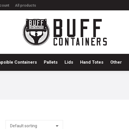
count
All products
ts
Bulk Containers
Collapsible Containers
Pallets
Li
apsible Containers
Pallets
Lids
Hand Totes
Other