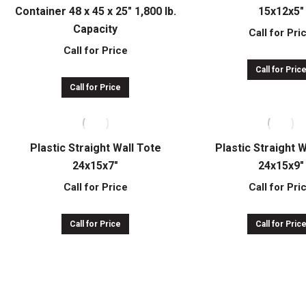
Container 48 x 45 x 25″ 1,800 lb.
15x12x5″
Capacity
Call for Pri
Call for Price
Call for Pric
Call for Price
Plastic Straight Wall Tote
Plastic Straight 
24x15x7″
24x15x9″
Call for Price
Call for Pri
Call for Price
Call for Pric
Plastic Straight Wall Tote
Plastic Straight 
24x22x9″
32x15x7″