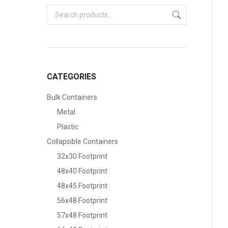
CATEGORIES
Bulk Containers
Metal
Plastic
Collapsible Containers
32x30 Footprint
48x40 Footprint
48x45 Footprint
56x48 Footprint
57x48 Footprint