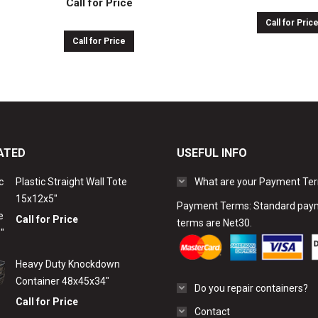
Call for Price
Call for Pric
Call for Price
ATED
USEFUL INFO
Plastic Straight Wall Tote
What are your Payment Te
15x12x5″
Payment Terms: Standard pay
Call for Price
terms are Net30.
Heavy Duty Knockdown
Container 48x45x34"
Do you repair containers?
Call for Price
Contact