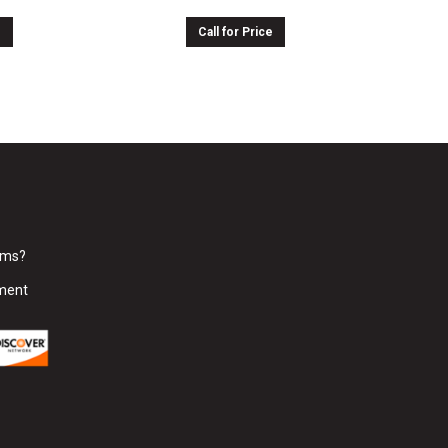
e
Call for Price
rms?
ment