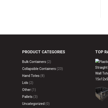
PRODUCT CATEGORIES
TOP R
Bulk Containers
(2)
Collapsible Containers
(23)
Hand Totes
(8)
Lids
(2)
Other
(1)
Pallets
(3)
Uncategorized
(0)