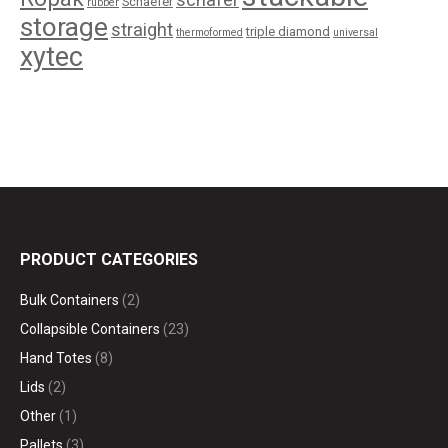
Schaefer
rubber
storage
straight
triple diamond
thermoformed
universal
xytec
PRODUCT CATEGORIES
Bulk Containers
(2)
Collapsible Containers
(23)
Hand Totes
(8)
Lids
(2)
Other
(1)
Pallets
(3)