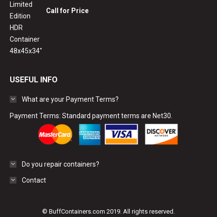
Call for Price
USEFUL INFO
What are your Payment Terms?
Payment Terms: Standard payment terms are Net30.
Do you repair containers?
Contact
© BuffContainers.com 2019. All rights reserved.