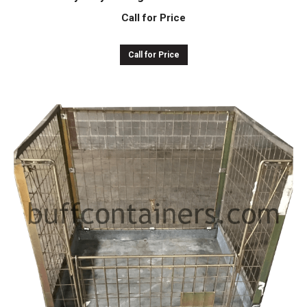
Call for Price
Call for Price