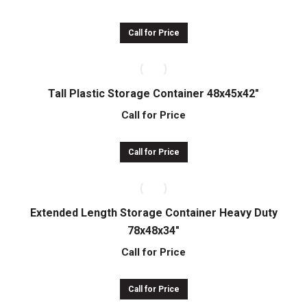
Call for Price
Tall Plastic Storage Container 48x45x42″
Call for Price
Call for Price
Extended Length Storage Container Heavy Duty
78x48x34″
Call for Price
Call for Price