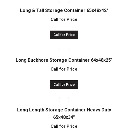
Long & Tall Storage Container 65x48x42″
Call for Price
Call for Price
Long Buckhorn Storage Container 64x48x25″
Call for Price
Call for Price
Long Length Storage Container Heavy Duty
65x48x34″
Call for Price