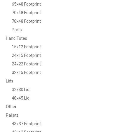
65x48 Footprint
70x48 Footprint
78x48 Footprint
Parts
Hand Totes
15x12 Footprint
24x15 Footprint
24x22 Footprint
32x15 Footprint
Lids
32x30 Lid
48x45 Lid
Other
Pallets
43x37 Footprint