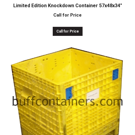
Limited Edition Knockdown Container 57x48x34″
Call for Price
Call for Price