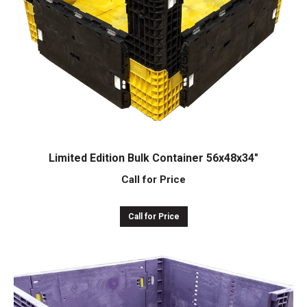
Limited Edition Bulk Container 56x48x34″
Call for Price
Call for Price