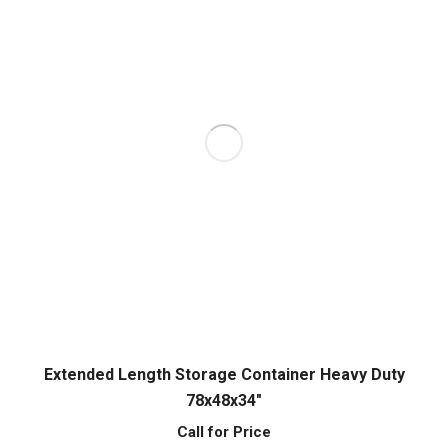
Extended Length Storage Container Heavy Duty
78x48x34″
Call for Price