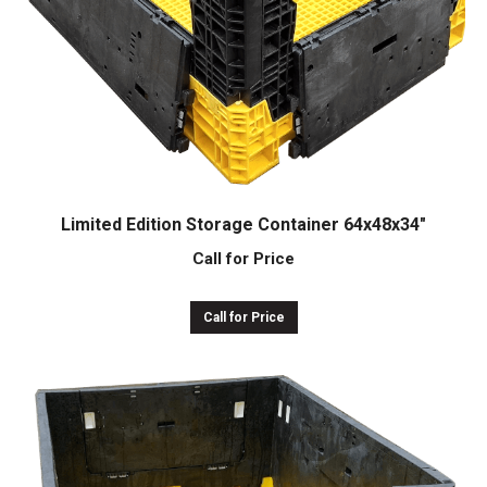
Limited Edition Storage Container 64x48x34″
Call for Price
Call for Price