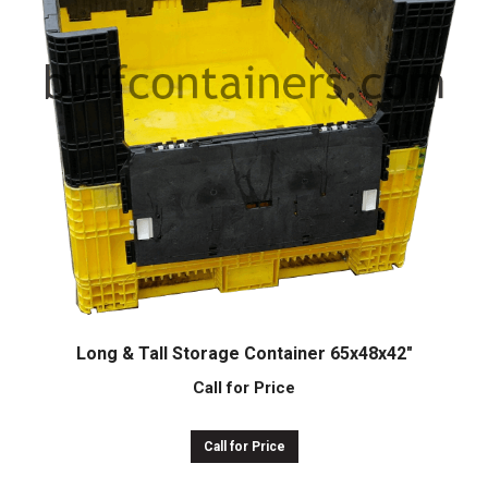
Long & Tall Storage Container 65x48x42″
Call for Price
Call for Price