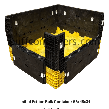
Limited Edition Bulk Container 56x48x34″