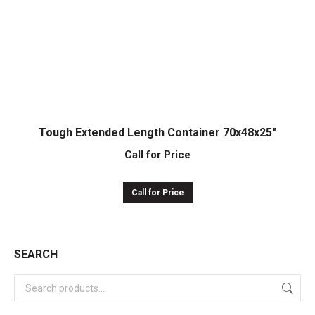
Tough Extended Length Container 70x48x25″
Call for Price
Call for Price
SEARCH