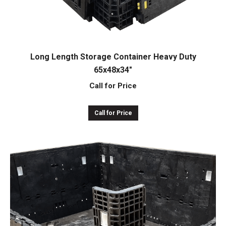
Long Length Storage Container Heavy Duty
65x48x34″
Call for Price
Call for Price