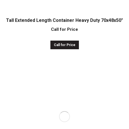
Tall Extended Length Container Heavy Duty 70x48x50″
Call for Price
Call for Price