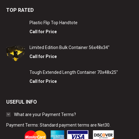
TOP RATED
Plastic Flip Top Handtote
Call for Price
Limited Edition Bulk Container 56x48x34"
Call for Price
Tough Extended Length Container 70x48x25"
Call for Price
USEFUL INFO
What are your Payment Terms?
Payment Terms: Standard payment terms are Net30.