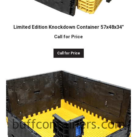
Limited Edition Knockdown Container 57x48x34″
Call for Price
Call for Price