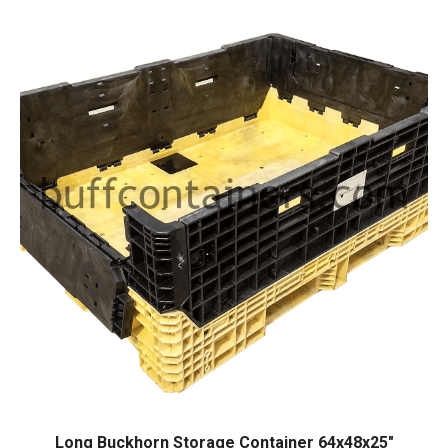
Long Buckhorn Storage Container 64x48x25″