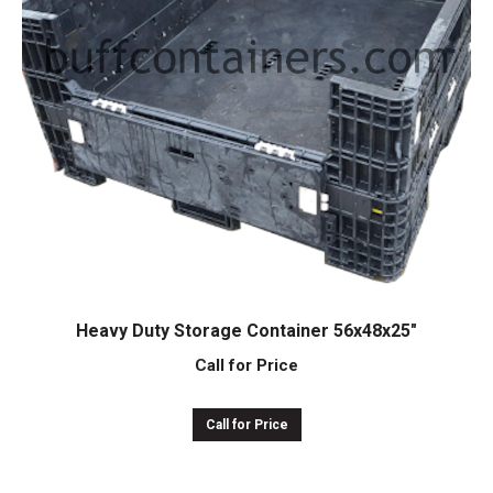
Heavy Duty Storage Container 56x48x25″
Call for Price
Call for Price