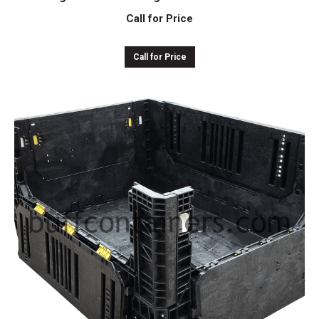
Call for Price
Call for Price