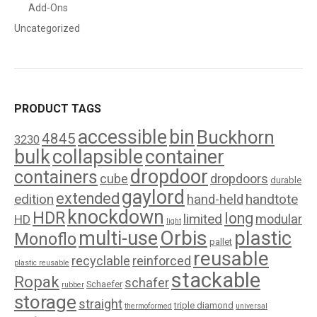
Add-Ons
Uncategorized
PRODUCT TAGS
accessible
bin
Buckhorn
4845
3230
bulk
collapsible
container
dropdoor
containers
cube
dropdoors
durable
gaylord
extended
edition
handtote
hand-held
knockdown
HDR
long
limited
modular
HD
light
Orbis
plastic
multi-use
Monoflo
pallet
reusable
recyclable
reinforced
plastic reusable
stackable
Ropak
schafer
Schaefer
rubber
storage
straight
triple diamond
thermoformed
universal