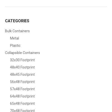
CATEGORIES
Bulk Containers
Metal
Plastic
Collapsible Containers
32x30 Footprint
48x40 Footprint
48x45 Footprint
56x48 Footprint
57x48 Footprint
64x48 Footprint
65x48 Footprint
70x48 Footprint