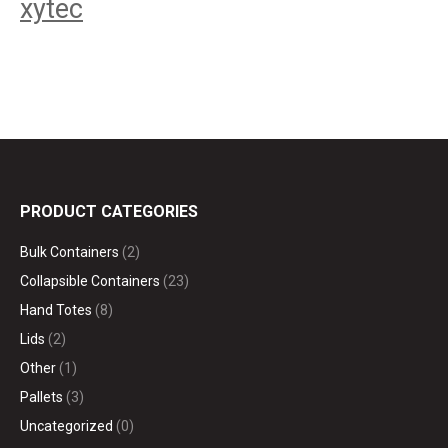
xytec
PRODUCT CATEGORIES
Bulk Containers
(2)
Collapsible Containers
(23)
Hand Totes
(8)
Lids
(2)
Other
(1)
Pallets
(3)
Uncategorized
(0)