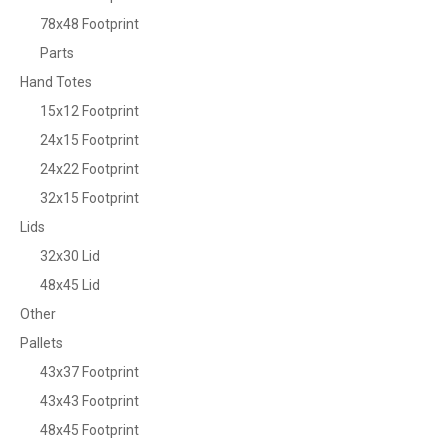
78x48 Footprint
Parts
Hand Totes
15x12 Footprint
24x15 Footprint
24x22 Footprint
32x15 Footprint
Lids
32x30 Lid
48x45 Lid
Other
Pallets
43x37 Footprint
43x43 Footprint
48x45 Footprint