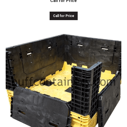
Call for Price
Call for Price