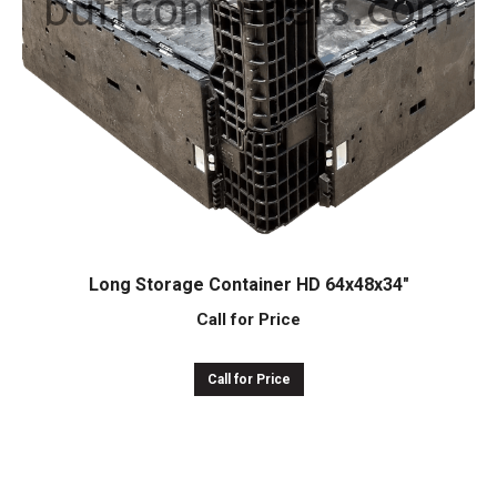
Long Storage Container HD 64x48x34″
Call for Price
Call for Price