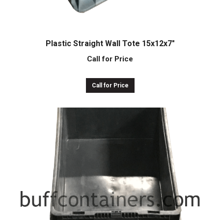
Plastic Straight Wall Tote 15x12x7″
Call for Price
Call for Price