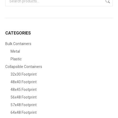
CATEGORIES
Bulk Containers
Metal
Plastic
Collapsible Containers
32x30 Footprint
48x40 Footprint
48x45 Footprint
56x48 Footprint
57x48 Footprint
64x48 Footprint