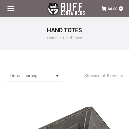
$
0.00
0
HAND TOTES
You are here:
Home
Hand Totes
Showing all 8 results