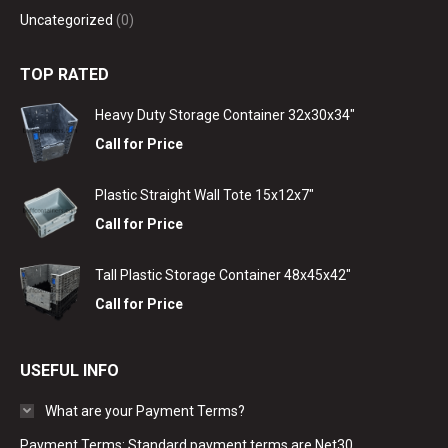
Uncategorized
(0)
TOP RATED
Heavy Duty Storage Container 32x30x34"
Call for Price
Plastic Straight Wall Tote 15x12x7"
Call for Price
Tall Plastic Storage Container 48x45x42"
Call for Price
USEFUL INFO
What are your Payment Terms?
Payment Terms: Standard payment terms are Net30.