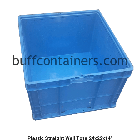
Plastic Straight Wall Tote 24x22x14″