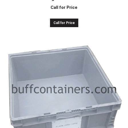
Call for Price
Call for Price