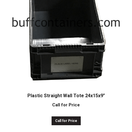
Plastic Straight Wall Tote 24x15x9″
Call for Price
Call for Price