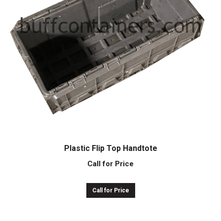
Plastic Flip Top Handtote
Call for Price
Call for Price