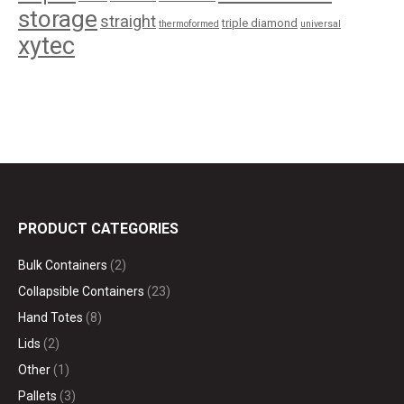
storage
straight
triple diamond
thermoformed
universal
xytec
PRODUCT CATEGORIES
Bulk Containers
(2)
Collapsible Containers
(23)
Hand Totes
(8)
Lids
(2)
Other
(1)
Pallets
(3)