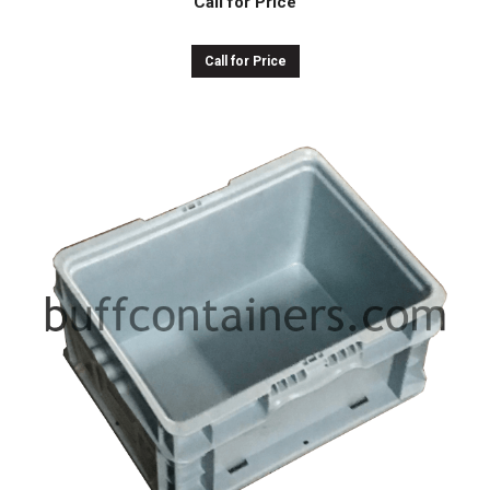
Call for Price
Call for Price