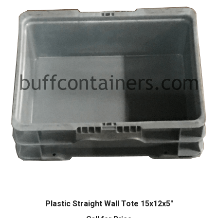
Plastic Straight Wall Tote 15x12x5″