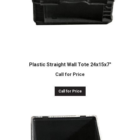
Plastic Straight Wall Tote 24x15x7″
Call for Price
Call for Price