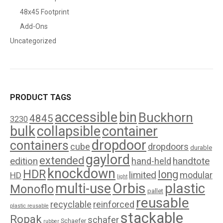
48x45 Footprint
Add-Ons
Uncategorized
PRODUCT TAGS
accessible
bin
Buckhorn
4845
3230
bulk
collapsible
container
dropdoor
containers
cube
dropdoors
durable
gaylord
extended
edition
handtote
hand-held
knockdown
HDR
long
limited
modular
HD
light
Orbis
plastic
multi-use
Monoflo
pallet
reusable
recyclable
reinforced
plastic reusable
stackable
Ropak
schafer
Schaefer
rubber