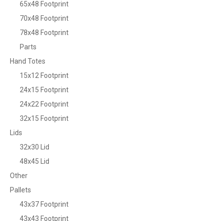
65x48 Footprint
70x48 Footprint
78x48 Footprint
Parts
Hand Totes
15x12 Footprint
24x15 Footprint
24x22 Footprint
32x15 Footprint
Lids
32x30 Lid
48x45 Lid
Other
Pallets
43x37 Footprint
43x43 Footprint