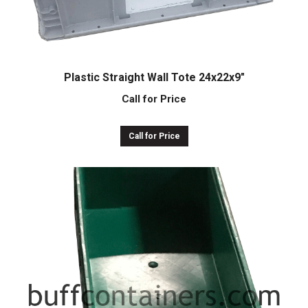
Plastic Straight Wall Tote 24x22x9″
Call for Price
Call for Price