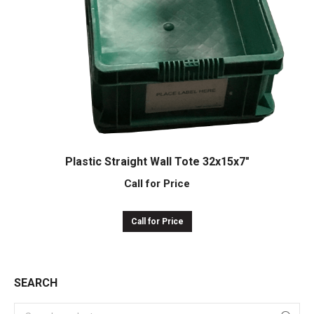
Plastic Straight Wall Tote 32x15x7″
Call for Price
Call for Price
SEARCH