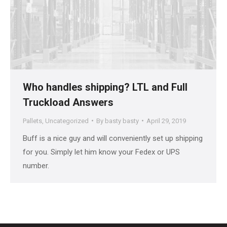
Who handles shipping? LTL and Full
Truckload Answers
Pallets
,
Uncategorized
By
basty basty
April 29, 2019
Buff is a nice guy and will conveniently set up shipping
for you. Simply let him know your Fedex or UPS
number.