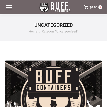
$
0.00
0
UNCATEGORIZED
You are here:
Home
Category "Uncategorized"