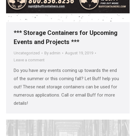
*** Storage Containers for Upcoming
Events and Projects ***
Uncategorized
By
admin
August 19, 2019
Leave a comment
Do you have any events coming up towards the end
of the summer or this coming fall? Let Buff help you
out! These neat storage containers can be used for
numerous applications. Call or email Buff for more
details!